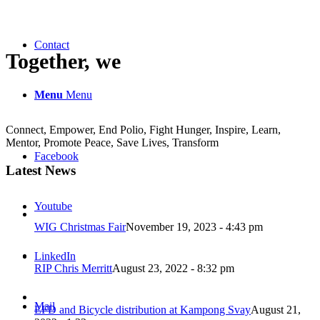
Contact
Together, we
Menu
Menu
Connect, Empower, End Polio, Fight Hunger, Inspire, Learn,
Mentor, Promote Peace, Save Lives, Transform
Facebook
Latest News
Youtube
WIG Christmas Fair
November 19, 2023 - 4:43 pm
LinkedIn
RIP Chris Merritt
August 23, 2022 - 8:32 pm
Mail
EFD and Bicycle distribution at Kampong Svay
August 21,