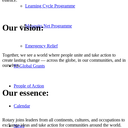
essence.
Learning Cycle Programme
Our vision:
Mosquito Net Programme
Emergency Relief
Together, we see a world where people unite and take action to
create lasting change — across the globe, in our communities, and in
ourselves.
RI Global Grants
People of Action
Our essence:
Calendar
Rotary joins leaders from all continents, cultures, and occupations to
exchange ideas and take action for communities around the world.
News