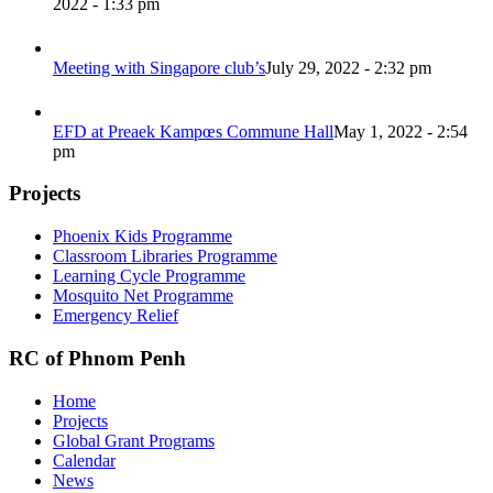
2022 - 1:33 pm
Meeting with Singapore club’s
July 29, 2022 - 2:32 pm
EFD at Preaek Kampœs Commune Hall
May 1, 2022 - 2:54
pm
Projects
Phoenix Kids Programme
Classroom Libraries Programme
Learning Cycle Programme
Mosquito Net Programme
Emergency Relief
RC of Phnom Penh
Home
Projects
Global Grant Programs
Calendar
News