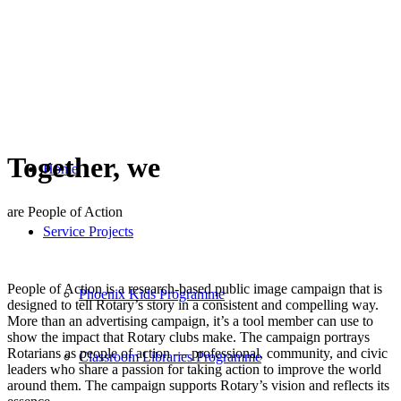
Together, we
Home
are People of Action
Service Projects
People of Action is a research-based public image campaign that is
Phoenix Kids Programme
designed to tell Rotary’s story in a consistent and compelling way.
More than an advertising campaign, it’s a tool member can use to
show the impact that Rotary clubs make. The campaign portrays
Rotarians as people of action — professional, community, and civic
Classroom Libraries Programme
leaders who share a passion for taking action to improve the world
around them. The campaign supports Rotary’s vision and reflects its