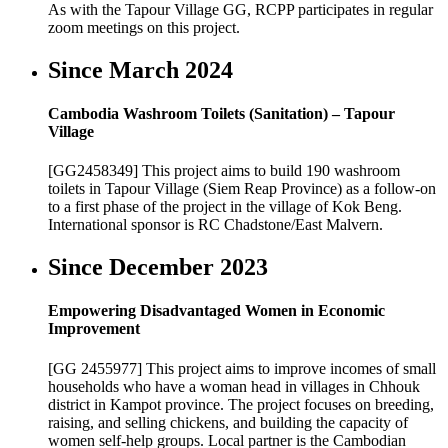
As with the Tapour Village GG, RCPP participates in regular
zoom meetings on this project.
Since March 2024
Cambodia Washroom Toilets (Sanitation) – Tapour
Village
[GG2458349] This project aims to build 190 washroom
toilets in Tapour Village (Siem Reap Province) as a follow-on
to a first phase of the project in the village of Kok Beng.
International sponsor is RC Chadstone/East Malvern.
Since December 2023
Empowering Disadvantaged Women in Economic
Improvement
[GG 2455977] This project aims to improve incomes of small
households who have a woman head in villages in Chhouk
district in Kampot province. The project focuses on breeding,
raising, and selling chickens, and building the capacity of
women self-help groups. Local partner is the Cambodian