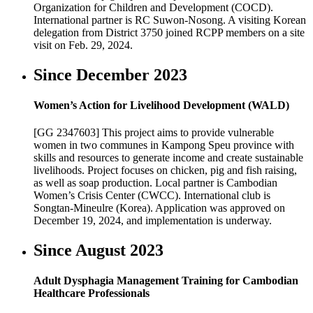
Organization for Children and Development (COCD).
International partner is RC Suwon-Nosong. A visiting Korean
delegation from District 3750 joined RCPP members on a site
visit on Feb. 29, 2024.
Since December 2023
Women’s Action for Livelihood Development (WALD)
[GG 2347603] This project aims to provide vulnerable
women in two communes in Kampong Speu province with
skills and resources to generate income and create sustainable
livelihoods. Project focuses on chicken, pig and fish raising,
as well as soap production. Local partner is Cambodian
Women’s Crisis Center (CWCC). International club is
Songtan-Mineulre (Korea). Application was approved on
December 19, 2024, and implementation is underway.
Since August 2023
Adult Dysphagia Management Training for Cambodian
Healthcare Professionals