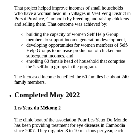
That project helped improve incomes of small households
who have a woman head in 5 villages in Veal Veng District in
Pursat Province, Cambodia by breeding and raising chickens
and selling them. That outcome was achieved by:
building the capacity of women Self Help Group
members to support income generation development,
developing opportunities for women members of Self-
Help Groups to increase production of chicken and
subsequent incomes, and
enrolling 60 female head of household that comprise
the 5 self-help groups in the program.
The increased income benefited the 60 families i.e about 240
family members.
Completed May 2022
Les Yeux du Mékong 2
The clinic boat of the association Pour Les Yeux Du Monde
has been providing treatment for eye diseases in Cambodia
since 2007. They organize 8 to 10 missions per year, each