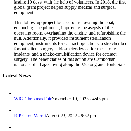
lasting 10 days, with the help of volunteers. In 2018, the first
global grant project helped supply medical and surgical
equipment.
This follow-up project focused on renovating the boat,
enhancing its equipment, improving the asepsis of the
operating room, overhauling the engine, and refurbishing the
hull. Additionally, it provided instrument sterilization
equipment, instruments for cataract operations, a stretcher bed
for outpatient surgery, a bio-meter device for measuring
implants, and a phako-emulsification device for cataract
surgery. The beneficiaries of this action are Cambodian
nationals of all ages living along the Mekong and Tonle Sap.
Latest News
WIG Christmas Fair
November 19, 2023 - 4:43 pm
RIP Chris Merritt
August 23, 2022 - 8:32 pm