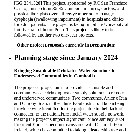
[GG 2341328] This project, sponsored by RC San Francisco
Castro, aims to train 36-45 Cambodian nurses, doctors, and
physical therapists over a three-year period to manage
dysphagia (swallowing impairment) in hospitals and clinics
for adult patients. The project is being run at the University of
Puthisastra in Phnom Penh. This project is likely to be
followed by another two one-year projects.
Other project proposals currently in preparation:
Planning stage since January 2024
Bringing Sustainable Drinkable Water Solutions to
Underserved Communities in Cambodia
The proposed project aims to provide sustainable and
community-scale drinking water supply solutions to remote
and underserved communities. Two communes, Anlong Run
and Chrouy Sdau, in the Thma Koul district of Battambang
Province were identified for the project due to their lack of
connection to the national/provincial water supply network,
making the project’s impact significant. Since January 2024,
President Eric has been in discussions with District 1160 in
Ireland, which has committed to taking a leadership role and