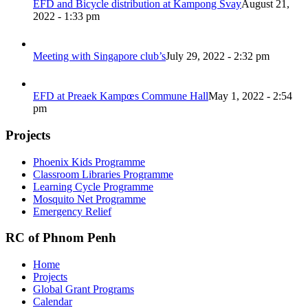
EFD and Bicycle distribution at Kampong Svay
August 21,
2022 - 1:33 pm
Meeting with Singapore club’s
July 29, 2022 - 2:32 pm
EFD at Preaek Kampœs Commune Hall
May 1, 2022 - 2:54
pm
Projects
Phoenix Kids Programme
Classroom Libraries Programme
Learning Cycle Programme
Mosquito Net Programme
Emergency Relief
RC of Phnom Penh
Home
Projects
Global Grant Programs
Calendar