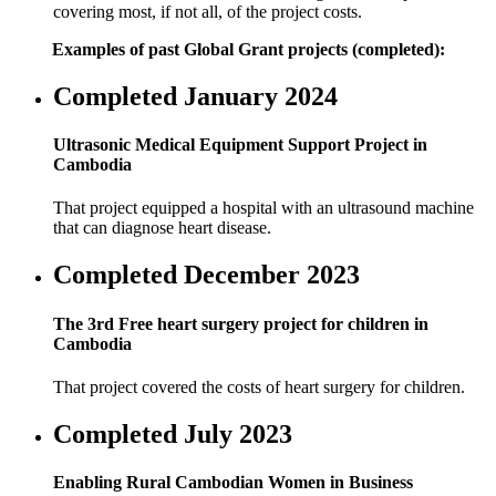
covering most, if not all, of the project costs.
Examples of past Global Grant projects (completed):
Completed January 2024
Ultrasonic Medical Equipment Support Project in
Cambodia
That project equipped a hospital with an ultrasound machine
that can diagnose heart disease.
Completed December 2023
The 3rd Free heart surgery project for children in
Cambodia
That project covered the costs of heart surgery for children.
Completed July 2023
Enabling Rural Cambodian Women in Business