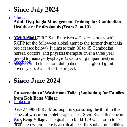
Since July 2024
Contact
Adult Dysphagia Management Training for Cambodian
Healthcare Professionals (Years 2 and 3)
Menu
Menu
[GG 2458817] RC San Francisco – Castro partners with
RCPP for the follow-on global grant to the former dysphagia
project (see below). It aims to train 36 to 45 Cambodian
nurses, doctors, and physical therapists over a three-year
period to manage dysphagia (swallowing impairment) in
Facebook
hospitals and clinics for adult patients. That global grant
covers years 2 and 3 of the project.
Since June 2024
Youtube
Construction of Washroom Toilet (Sanitation) for Familes
from Kok Beng Village
LinkedIn
[GG 2459003] RC Mooroopn is sponsoring the third in this
series of washroom toilet projects near Siem Reap, this one in
Kok Beng Village. The goal is to build 129 washroom toilets
Mail
in an area where there is a critical need for sanitation facilities.