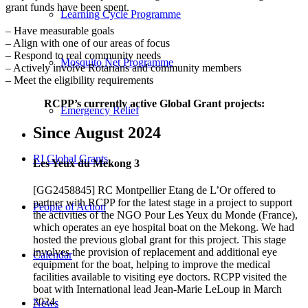
grant funds have been spent.
Learning Cycle Programme
– Have measurable goals
– Align with one of our areas of focus
– Respond to real community needs
Mosquito Net Programme
– Actively involve Rotarians and community members
– Meet the eligibility requirements
RCPP’s currently active Global Grant projects:
Emergency Relief
Since August 2024
RI Global Grants
Les Yeux du Mekong 3
[GG2458845] RC Montpellier Etang de L’Or offered to
partner with RCPP for the latest stage in a project to support
People of Action
the activities of the NGO Pour Les Yeux du Monde (France),
which operates an eye hospital boat on the Mekong. We had
hosted the previous global grant for this project. This stage
involves the provision of replacement and additional eye
Calendar
equipment for the boat, helping to improve the medical
facilities available to visiting eye doctors. RCPP visited the
boat with International lead Jean-Marie LeLoup in March
2024.
News