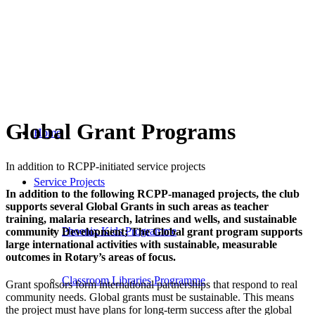
Global Grant Programs
Home
In addition to RCPP-initiated service projects
Service Projects
In addition to the following RCPP-managed projects, the club
supports several Global Grants in such areas as teacher
training, malaria research, latrines and wells, and sustainable
Phoenix Kids Programme
community Development; The Global grant program supports
large international activities with sustainable, measurable
outcomes in Rotary’s areas of focus.
Classroom Libraries Programme
Grant sponsors form international partnerships that respond to real
community needs. Global grants must be sustainable. This means
the project must have plans for long-term success after the global